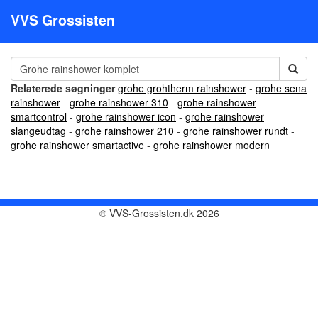
VVS Grossisten
Relaterede søgninger
grohe grohtherm rainshower
-
grohe sena
rainshower
-
grohe rainshower 310
-
grohe rainshower
smartcontrol
-
grohe rainshower icon
-
grohe rainshower
slangeudtag
-
grohe rainshower 210
-
grohe rainshower rundt
-
grohe rainshower smartactive
-
grohe rainshower modern
® VVS-Grossisten.dk 2026